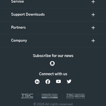
Service
Support Downloads
Partners
Company
Subscribe for our news
Connect with us
© 2026 All rights reserved