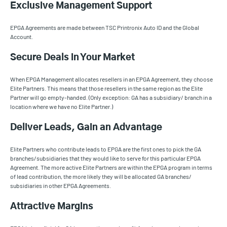
Exclusive Management Support
EPGA Agreements are made between TSC Printronix Auto ID and the Global
Account.
Secure Deals in Your Market
When EPGA Management allocates resellers in an EPGA Agreement, they choose
Elite Partners. This means that those resellers in the same region as the Elite
Partner will go empty-handed. (Only exception: GA has a subsidiary/ branch in a
location where we have no Elite Partner.)
Deliver Leads, Gain an Advantage
Elite Partners who contribute leads to EPGA are the first ones to pick the GA
branches/subsidiaries that they would like to serve for this particular EPGA
Agreement. The more active Elite Partners are within the EPGA program in terms
of lead contribution, the more likely they will be allocated GA branches/
subsidiaries in other EPGA Agreements.
Attractive Margins