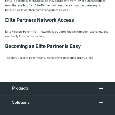
EPGA is beneficial for GA because they can benefit from lower purchase prices
from the resellers. Yet, Elite Partners will keep receiving attractive margins
because we lower their purchasing prices as well.
Elite Partners Network Access
Elite Partners benefit from networking opportunities, information exchange, and
eventually Elite Partner events.
Becoming an Elite Partner is Easy
The entry ticket to become an Elite Partner is delivering an EPGA lead.
Products
Solutions