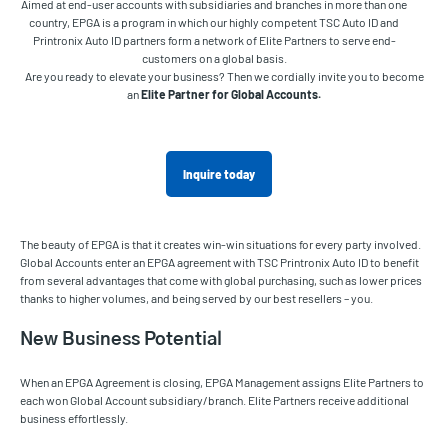
Aimed at end-user accounts with subsidiaries and branches in more than one
country, EPGA is a program in which our highly competent TSC Auto ID and
Printronix Auto ID partners form a network of Elite Partners to serve end-
customers on a global basis.
Are you ready to elevate your business? Then we cordially invite you to become
an
Elite Partner for Global Accounts.
Inquire today
The beauty of EPGA is that it creates win-win situations for every party involved.
Global Accounts enter an EPGA agreement with TSC Printronix Auto ID to benefit
from several advantages that come with global purchasing, such as lower prices
thanks to higher volumes, and being served by our best resellers – you.
New Business Potential
When an EPGA Agreement is closing, EPGA Management assigns Elite Partners to
each won Global Account subsidiary/branch. Elite Partners receive additional
business effortlessly.