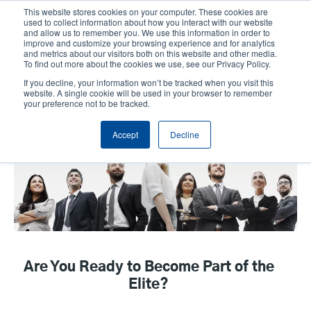
Skip
This website stores cookies on your computer. These cookies are
to
used to collect information about how you interact with our website
main
and allow us to remember you. We use this information in order to
User
User
improve and customize your browsing experience and for analytics
content
and metrics about our visitors both on this website and other media.
account
Anonym
Product Selector
Contact Sales
To find out more about the cookies we use, see our Privacy Policy.
Header
menu
If you decline, your information won’t be tracked when you visit this
website. A single cookie will be used in your browser to remember
your preference not to be tracked.
EPGA program
Accept
Decline
Are You Ready to Become Part of the
Elite?