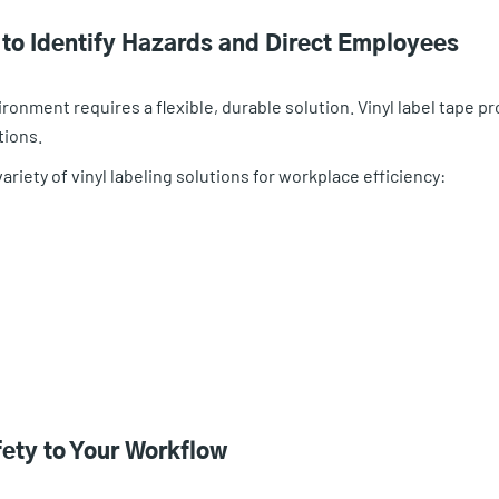
n to Identify Hazards and Direct Employees
ironment requires a flexible, durable solution. Vinyl label tape pr
tions.
riety of vinyl labeling solutions for workplace efficiency:
fety to Your Workflow