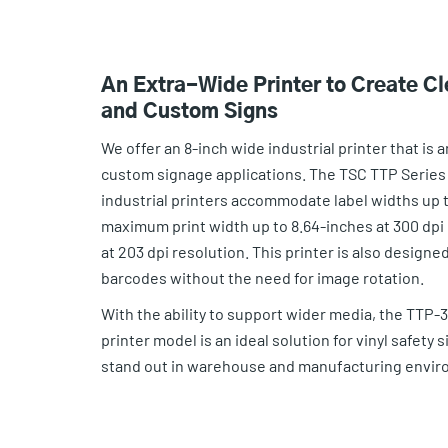
An Extra-Wide Printer to Create Cl
and Custom Signs
We offer an 8-inch wide industrial printer that is a
custom signage applications. The TSC TTP Series
industrial printers accommodate label widths up t
maximum print width up to 8.64-inches at 300 dpi 
at 203 dpi resolution. This printer is also designed
barcodes without the need for image rotation.
With the ability to support wider media, the TTP-3
printer model is an ideal solution for vinyl safety s
stand out in warehouse and manufacturing envir