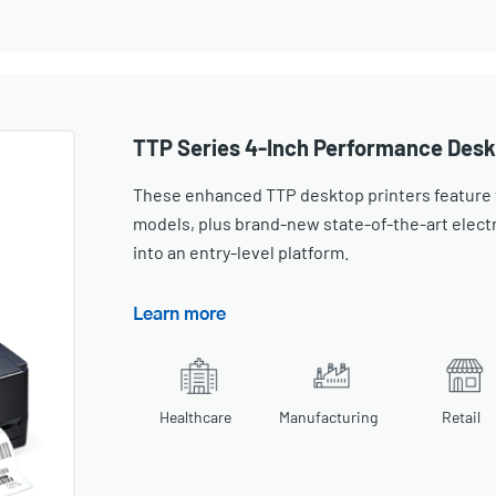
TTP Series 4-Inch Performance Desk
These enhanced TTP desktop printers feature 
models, plus brand-new state-of-the-art elec
into an entry-level platform.
Learn more
Healthcare
Manufacturing
Retail