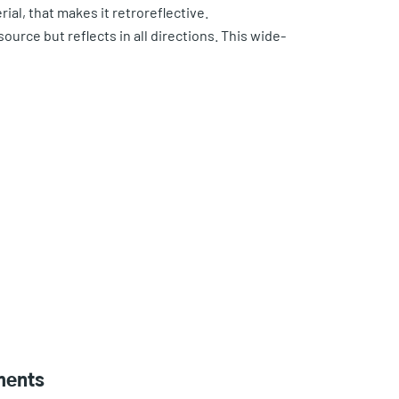
rial, that makes it retroreflective.
source but reflects in all directions. This wide-
ments