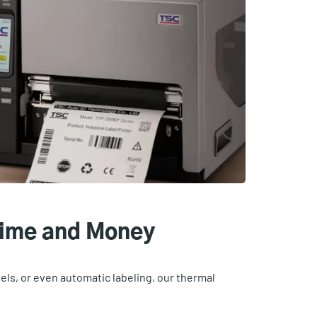
Time and Money
bels, or even automatic labeling, our thermal