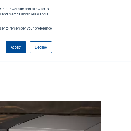
ith our website and allow us to
News
Company
Login/Register
India [English]
User
User
 and metrics about our visitors
account
Anonymous
rowser to remember your preference
Product Selector
Contact Sales
Header
menu
Accept
Decline