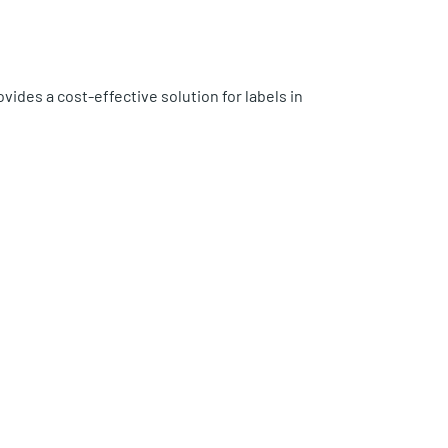
ovides a cost-effective solution for labels in