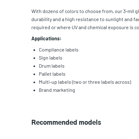
With dozens of colors to choose from, our 3-mil glo
durability and a high resistance to sunlight and f
required or where UV and chemical exposure is c
Applications:
Compliance labels
Sign labels
Drum labels
Pallet labels
Multi-up labels (two or three labels across)
Brand marketing
Recommended models