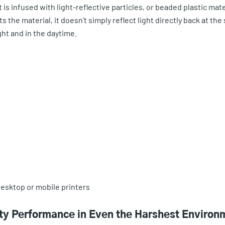
at is infused with light-reflective particles, or beaded plastic mate
the material, it doesn’t simply reflect light directly back at the 
ight and in the daytime.
esktop or mobile printers
ity Performance in Even the Harshest Environ