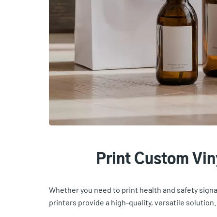
Print Custom Vi
Whether you need to print health and safety signag
printers provide a high-quality, versatile solution.