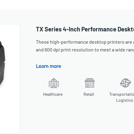
TX Series 4-Inch Performance Deskt
These high-performance desktop printers are av
and 600 dpi print resolution to meet a wide ran
Learn more
Healthcare
Retail
Transportati
Logistics