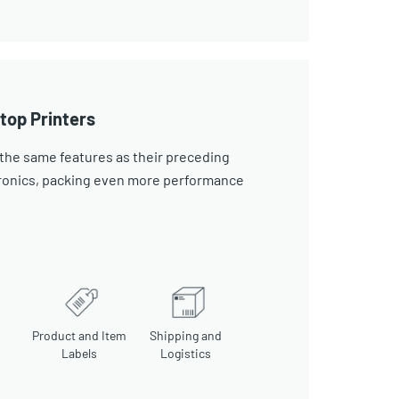
top Printers
the same features as their preceding
tronics, packing even more performance
Product and Item
Shipping and
Labels
Logistics