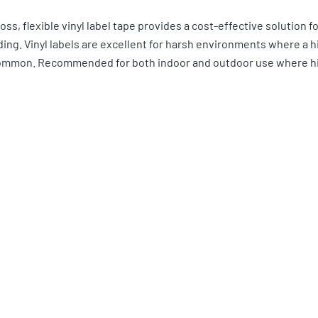
ss, flexible vinyl label tape provides a cost-effective solution fo
ading. Vinyl labels are excellent for harsh environments where a 
ommon. Recommended for both indoor and outdoor use where hig