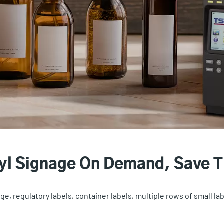
nyl Signage On Demand, Save 
e, regulatory labels, container labels, multiple rows of small la