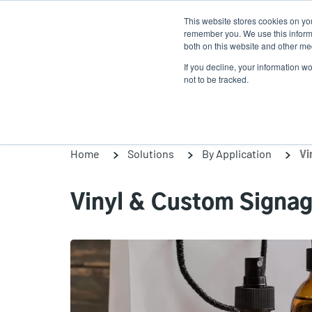
Skip
This website stores cookies on yo
to
remember you. We use this informa
main
both on this website and other med
content
If you decline, your information w
Products
So
not to be tracked.
Home
Solutions
By Application
Vi
Vinyl & Custom Signa