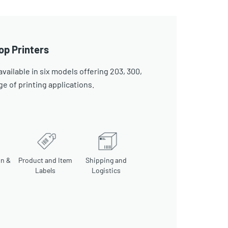
op Printers
ailable in six models offering 203, 300,
ge of printing applications.
on &
Product and Item
Shipping and
Labels
Logistics