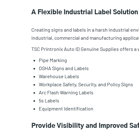
A Flexible Industrial Label Solutio
Creating signs and labels in a harsh industrial env
industrial, commercial and manufacturing applica
TSC Printronix Auto ID Genuine Supplies offers a va
Pipe Marking
OSHA Signs and Labels
Warehouse Labels
Workplace Safety, Security, and Policy Signs
Arc Flash Warning Labels
5s Labels
Equipment Identification
Provide Visibility and Improved Sa