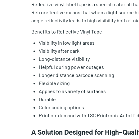
Reflective vinyl label tape is a special material th
Retroreflective means that when a light source hits 
angle reflectivity leads to high visibility both at n
Benefits to Reflective Vinyl Tape:
Visibility in low light areas
Visibility after dark
Long-distance visibility
Helpful during power outages
Longer distance barcode scanning
Flexible sizing
Applies to a variety of surfaces
Durable
Color coding options
Print on-demand with TSC Printronix Auto ID d
A Solution Designed for High-Qual