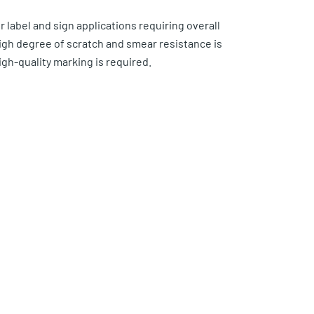
r label and sign applications requiring overall
high degree of scratch and smear resistance is
h-quality marking is required.