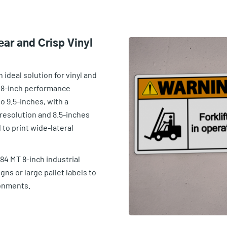
ear and Crisp Vinyl
n ideal solution for vinyl and
 8-inch performance
o 9.5-inches, with a
resolution and 8.5-inches
 to print wide-lateral
84 MT 8-inch industrial
igns or large pallet labels to
onments.