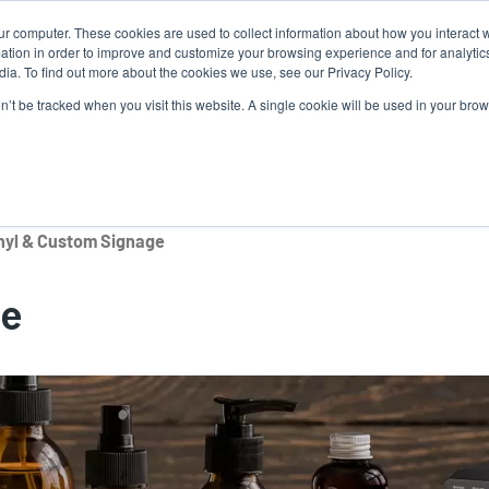
ur computer. These cookies are used to collect information about how you interact w
tion in order to improve and customize your browsing experience and for analytics
ia. To find out more about the cookies we use, see our Privacy Policy.
on’t be tracked when you visit this website. A single cookie will be used in your b
lutions
Service
Support & Downloads
Partners
nyl & Custom Signage
ge