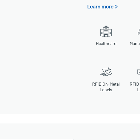
Learn more >
Healthcare
Manu
RFID On-Metal
RFID
Labels
L