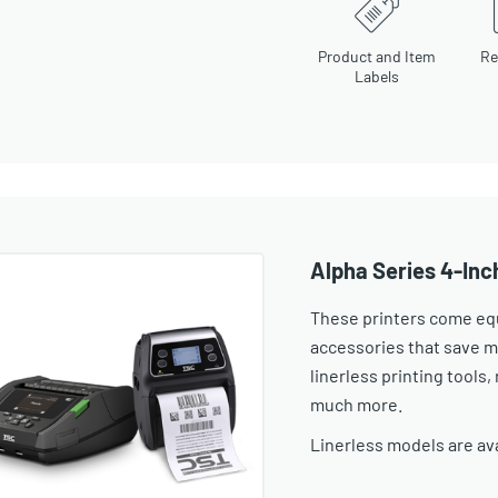
Product and Item
Re
Labels
Alpha Series 4-Inc
These printers come equi
accessories that save mo
linerless printing tool
much more.
Linerless models are av