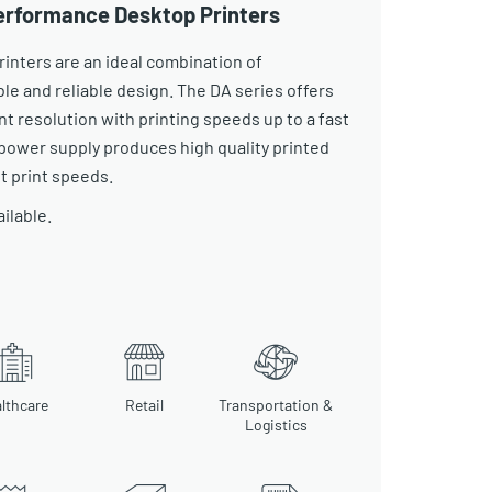
Performance Desktop Printers
rinters are an ideal combination of
able and reliable design. The DA series offers
nt resolution with printing speeds up to a fast
 power supply produces high quality printed
st print speeds.
ailable.
lthcare
Retail
Transportation &
Logistics