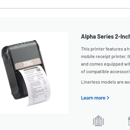
Alpha Series 2-Inc
This printer features a
mobile receipt printer. It
and comes equipped with
of compatible accessori
Linerless models are av
Learn more >