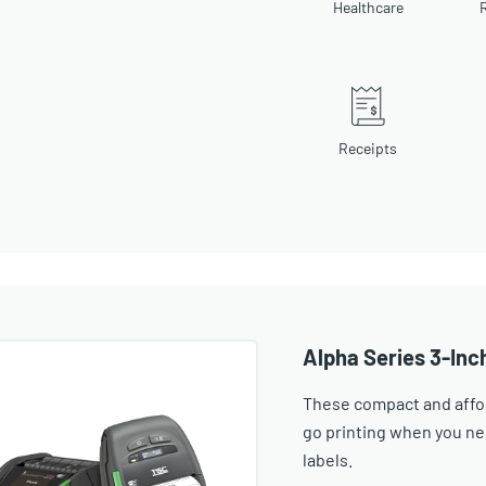
Healthcare
R
Receipts
Alpha Series 3-Inc
These compact and affor
go printing when you n
labels.