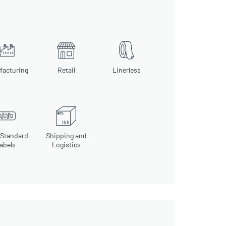
facturing
Retail
Linerless
 Standard
Shipping and
abels
Logistics