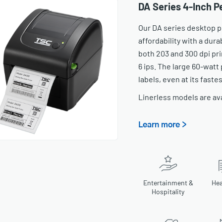
DA Series 4-Inch 
Our DA series desktop p
affordability with a dur
both 203 and 300 dpi pri
6 ips. The large 60-watt
labels, even at its faste
Linerless models are av
Learn more >
Entertainment &
Hea
Hospitality