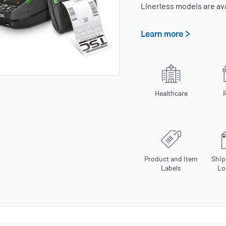
Linerless models are av
Learn more >
Healthcare
R
Product and Item
Ship
Labels
Lo