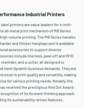
erformance Industrial Printers
 label printers are value leaders for 4-inch-
The all-metal print mechanism of MB Series
n high-volume printing. The MB Series handles
 harder and thicker hangtags and is available
tional accessories to support diverse
ssories include linerless, peel-off and RFID
 rewinder, and a cutter, all designed to
and meet dynamic business demands. They are
nd excel in print quality and versatility, making
ce for various printing needs. Notably, the
has received the prestigious Red Dot Award:
recognition of its forward-thinking approach
ing its sustainability-driven features.