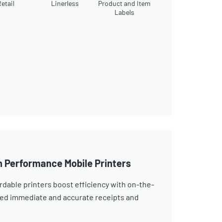
etail
Linerless
Product and Item
Labels
h Performance Mobile Printers
dable printers boost efficiency with on-the-
eed immediate and accurate receipts and