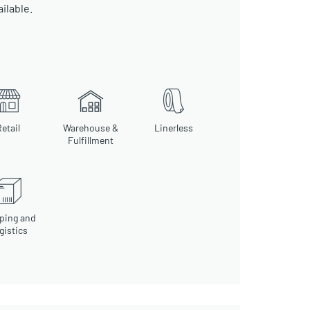
ailable.
etail
Warehouse &
Linerless
Fulfillment
ping and
gistics