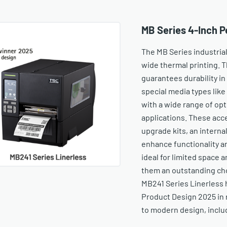
MB Series 4-Inch P
The MB Series industrial
wide thermal printing. 
guarantees durability i
special media types like
with a wide range of op
applications. These acce
upgrade kits, an internal
enhance functionality 
ideal for limited space a
them an outstanding choi
MB241 Series Linerless 
Product Design 2025 in 
to modern design, includ