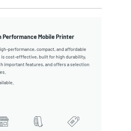
h Performance Mobile Printer
 high-performance, compact, and affordable
 is cost-efffective, built for high durability,
 important features, and offers a selection
es.
ailable.