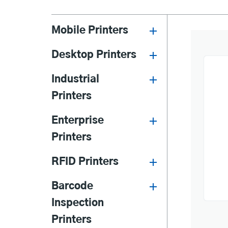
Mobile Printers
Desktop Printers
Industrial
Printers
Enterprise
Printers
RFID Printers
Barcode
Inspection
Printers