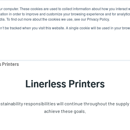
ur computer. These cookies are used to collect information about how you interact w
tion in order to improve and customize your browsing experience and for analytics
ia. To find out more about the cookies we use, see our Privacy Policy.
on’t be tracked when you visit this website. A single cookie will be used in your b
lutions
Service
Support & Downloads
Partners
s Printers
Linerless Printers
inability responsibilities will continue throughout the supply c
achieve these goals.