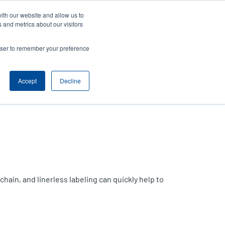
ith our website and allow us to
News
Company
Login/Register
India [English]
User
User
 and metrics about our visitors
account
Anonymous
rowser to remember your preference
Product Selector
Contact Sales
Header
menu
Accept
Decline
hain, and linerless labeling can quickly help to