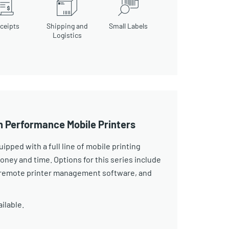
ceipts
Shipping and
Small Labels
Logistics
h Performance Mobile Printers
pped with a full line of mobile printing
ney and time. Options for this series include
s, remote printer management software, and
ailable.