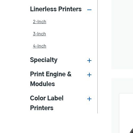
Linerless Printers
2-Inch
3-Inch
4-Inch
Specialty
Print Engine &
Modules
Color Label
Printers