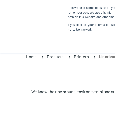
Skip
This website stores cookies on yo
to
remember you. We use this informa
main
both on this website and other med
content
If you decline, your information w
Products
So
not to be tracked.
Home
Products
Printers
Linerles
We know the rise around environmental and susta