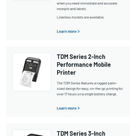
when you need immediate and accurate
receipts and labels.
Linerless models are available.
Learn more >
TDM Series 2-Inch
Performance Mobile
Printer
The TDM Series features a rugged palm-
sized design for easy, on-the-go printing for
over 17 hours on a single battery charge.
Learn more >
TDM Series 3-Inch