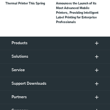
Thermal Printer This Spring
Announces the Launch of its
Most Advanced Mobile
Printers, Providing Intelligent
Label Printing for Enterprise
Professionals
Products
Solutions
Service
Support Downloads
Partners