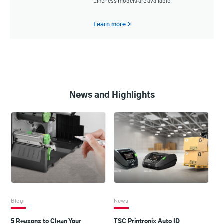
Linerless models are available.
Learn more >
News and Highlights
Blog
News
5 Reasons to Clean Your
TSC Printronix Auto ID