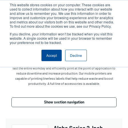
Skip
This website stores cookies on your computer. These cookies are
to
used to collect information about how you interact with our website
main
and allow us to remember you. We use this information in order to
User
User
improve and customize your browsing experience and for analytics
content
and metrics about our visitors both on this website and other media.
account
Anonym
Product Selector
Contact Sales
To find out more about the cookies we use, see our Privacy Policy.
Header
menu
If you decline, your information won’t be tracked when you visit this
website. A single cookie will be used in your browser to remember
your preference not to be tracked.
Mobile Printers
Accept
Decline
Print receipts and labels on the go and on-demand. Our small,
lightweight, and rugged mobile printers with long battery life are made to
last the entire workday and efficiently print at the point of application to
reduce downtime and increase production. Our mobile printers are
capable of printing linerless labels that help reduce waste and boost
productivity. A full line of accessories is available.
Show section navigation