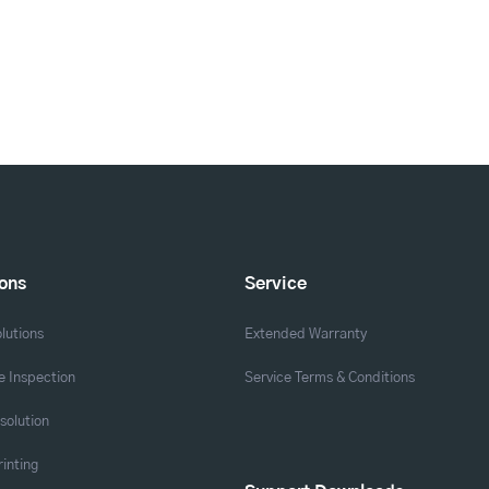
ions
Service
lutions
Extended Warranty
 Inspection
Service Terms & Conditions
solution
rinting