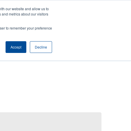
ith our website and allow us to
News
Company
Login/Register
India [English]
User
User
 and metrics about our visitors
account
Anonymous
rowser to remember your preference
Product Selector
Contact Sales
Header
menu
Accept
Decline