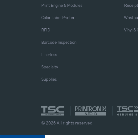
Print Engine & Modules
Receipt
Color Label Printer
Wristb
RFID
Vinyl &
Barcode Inspection
Linerless
Specialty
Supplies
© 2026 All rights reserved