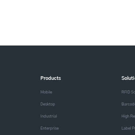
Products
Solut
Mobile
RFID So
Desktop
Barcode
Industrial
High Re
Enterprise
Label P