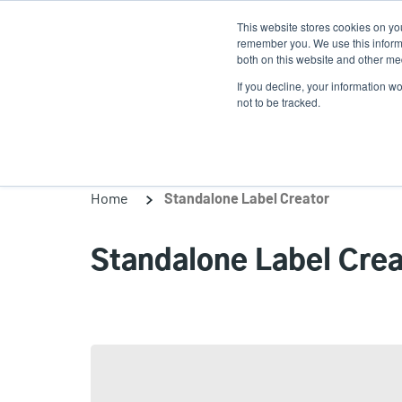
Skip
This website stores cookies on yo
to
remember you. We use this informa
main
both on this website and other med
content
If you decline, your information w
Products
So
not to be tracked.
Home
Standalone Label Creator
Standalone Label Crea