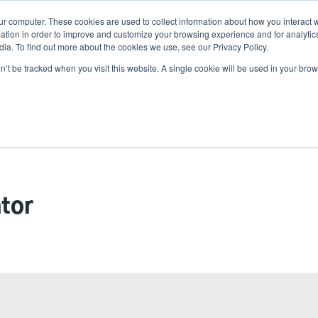
ur computer. These cookies are used to collect information about how you interact w
tion in order to improve and customize your browsing experience and for analytics
ia. To find out more about the cookies we use, see our Privacy Policy.
on’t be tracked when you visit this website. A single cookie will be used in your b
lutions
Service
Support & Downloads
Partners
tor