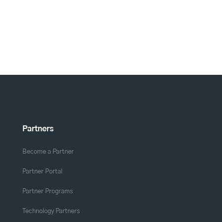
Partners
Become a Partner
Partner Portal
Partner Programs
Technology Partners