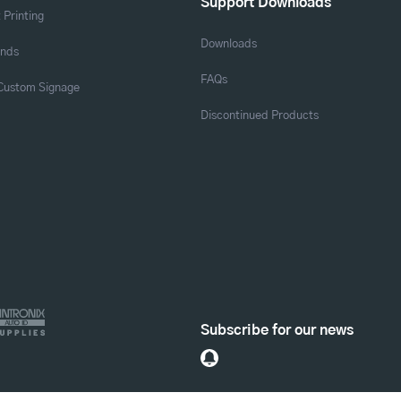
Support Downloads
 Printing
Downloads
ands
FAQs
 Custom Signage
Discontinued Products
Subscribe for our news