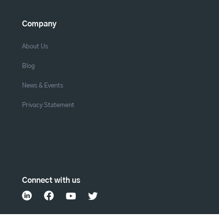
Company
About Us
Blog
News & Events
Privacy Statement
Connect with us