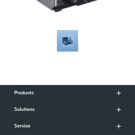
Products
Solutions
Service