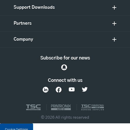
Support Downloads
Partners
Company
Subscribe for our news
Connect with us
© 2026 All rights reserved
Cookie Settings