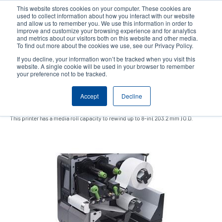
Skip
This website stores cookies on your computer. These cookies are
to
used to collect information about how you interact with our website
main
and allow us to remember you. We use this information in order to
User
User
improve and customize your browsing experience and for analytics
content
and metrics about our visitors both on this website and other media.
account
Anonym
Product Selector
Contact Sales
To find out more about the cookies we use, see our Privacy Policy.
Header
menu
If you decline, your information won’t be tracked when you visit this
website. A single cookie will be used in your browser to remember
your preference not to be tracked.
Internal rewinding kit
Accept
Decline
This printer has a media roll capacity to rewind up to 8-in ( 203.2 mm ) O.D.