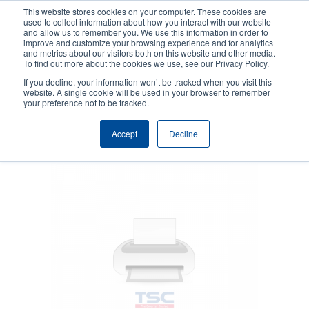
Skip
This website stores cookies on your computer. These cookies are
to
used to collect information about how you interact with our website
main
and allow us to remember you. We use this information in order to
User
User
improve and customize your browsing experience and for analytics
content
and metrics about our visitors both on this website and other media.
account
Anonym
Product Selector
Contact Sales
To find out more about the cookies we use, see our Privacy Policy.
Header
menu
If you decline, your information won’t be tracked when you visit this
website. A single cookie will be used in your browser to remember
your preference not to be tracked.
Peeler
Accept
Decline