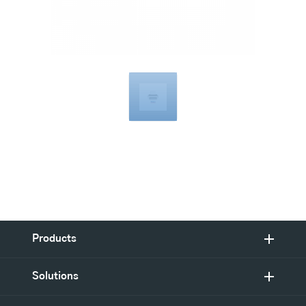
Compatible
with
Products
Solutions