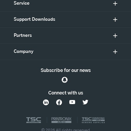
Service
Support Downloads
Partners
Company
Subscribe for our news
Connect with us
© 2026 All rights reserved