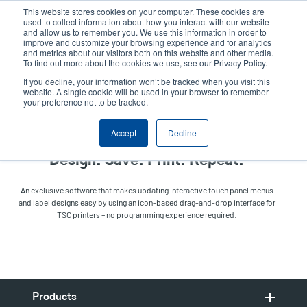
Skip
This website stores cookies on your computer. These cookies are
to
used to collect information about how you interact with our website
main
and allow us to remember you. We use this information in order to
User
User
improve and customize your browsing experience and for analytics
content
and metrics about our visitors both on this website and other media.
account
Anonym
Product Selector
Contact Sales
To find out more about the cookies we use, see our Privacy Policy.
Header
menu
If you decline, your information won’t be tracked when you visit this
website. A single cookie will be used in your browser to remember
your preference not to be tracked.
TSC Standalone Creator
Accept
Decline
Design. Save. Print. Repeat.
An exclusive software that makes updating interactive touch panel menus
and label designs easy by using an icon-based drag-and-drop interface for
TSC printers – no programming experience required.
Products