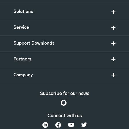
Solutions
Service
Support Downloads
Partners
Company
Subscribe for our news
Connect with us