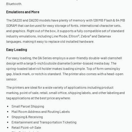
Bluetooth.
Emulations and More
The DA220 and DA230 models have plenty of memory with 128 MB Flash & 64 MB
SDRAM that can be used for easy storage of fonts, international character sets,
and graphics. Right out of the box, it supports a fully compatible set of standard
industry emulations, including Line Mode, Eltron®, Zebra® and Datamax
languages, making it easy to replace old installed hardware.
Easy Loading
For easy loading, the DA Series employs a user-friendly double-wall clamshell
design with a large 5-inch (outside diameter) center-biased media bay. The
spring-loaded label roll holder makes loading simple. Top of form sensing by
gap, black mark, or notch is standard. The printer also comes with a head-open
sensor.
The printers are ideal for a wide variety of applications including product
marking, point of sale, retail, small office, shipping labels, and other labeling and
tag applications at the best price anywhere:
Small Parcel Shipping
Mail Room Address and Routing Labels
Shipping & Receiving
Entertainment and Transportation Ticketing
Retail Point-of-Sale