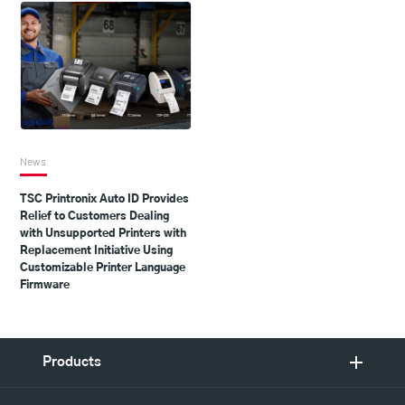
News
TSC Printronix Auto ID Provides
Relief to Customers Dealing
with Unsupported Printers with
Replacement Initiative Using
Customizable Printer Language
Firmware
Products