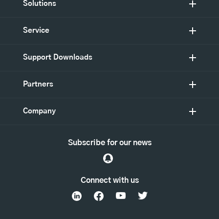
Solutions
Service
Support Downloads
Partners
Company
Subscribe for our news
Connect with us