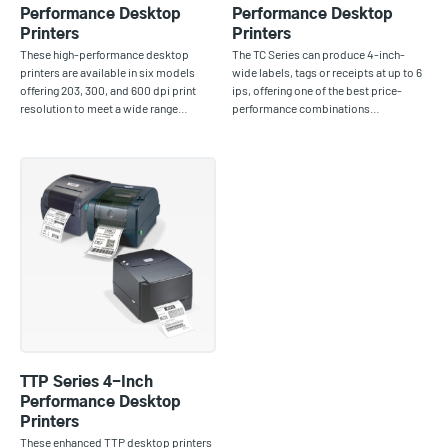
Performance Desktop
Performance Desktop
Printers
Printers
These high-performance desktop
The TC Series can produce 4-inch-
printers are available in six models
wide labels, tags or receipts at up to 6
offering 203, 300, and 600 dpi print
ips, offering one of the best price-
resolution to meet a wide range…
performance combinations…
TTP Series 4-Inch
Performance Desktop
Printers
These enhanced TTP desktop printers