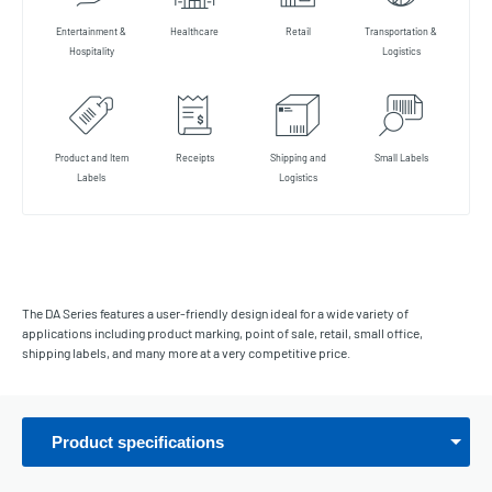
Entertainment &
Healthcare
Retail
Transportation &
Hospitality
Logistics
Product and Item
Receipts
Shipping and
Small Labels
Labels
Logistics
The DA Series features a user-friendly design ideal for a wide variety of
applications including product marking, point of sale, retail, small office,
shipping labels, and many more at a very competitive price.
Product specifications