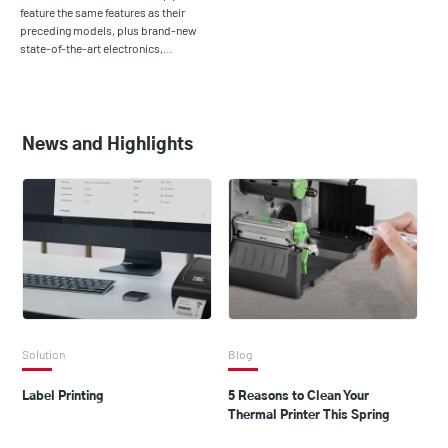
feature the same features as their
preceding models, plus brand-new
state-of-the-art electronics,…
News and Highlights
Solution
Blog
Label Printing
5 Reasons to Clean Your
Thermal Printer This Spring