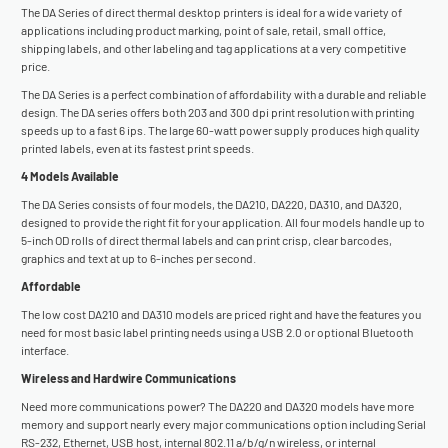
The DA Series of direct thermal desktop printers is ideal for a wide variety of
applications including product marking, point of sale, retail, small office,
shipping labels, and other labeling and tag applications at a very competitive
price.
The DA Series is a perfect combination of affordability with a durable and reliable
design. The DA series offers both 203 and 300 dpi print resolution with printing
speeds up to a fast 6 ips. The large 60-watt power supply produces high quality
printed labels, even at its fastest print speeds.
4 Models Available
The DA Series consists of four models, the DA210, DA220, DA310, and DA320,
designed to provide the right fit for your application. All four models handle up to
5-inch OD rolls of direct thermal labels and can print crisp, clear barcodes,
graphics and text at up to 6-inches per second.
Affordable
The low cost DA210 and DA310 models are priced right and have the features you
need for most basic label printing needs using a USB 2.0 or optional Bluetooth
interface.
Wireless and Hardwire Communications
Need more communications power? The DA220 and DA320 models have more
memory and support nearly every major communications option including Serial
RS-232, Ethernet, USB host, internal 802.11 a/b/g/n wireless, or internal