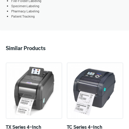
File-Folder Labeling
Specimen Labeling
Pharmacy Labeling
Patient Tracking
Similar Products
TX Series 4-Inch
TC Series 4-Inch