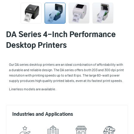
DA Series 4-Inch Performance
Desktop Printers
Our DA series desktop printers are an ideal combination of affordability with
a durable and reliable design. The DA series offers both 203 and 300 dpi print
resolution with printing speeds up to a fast 6 ips. The large 60-watt power
supply produces high quality printed labels, even at its fastest print speeds.
Linerless models are available.
Industries and Applications