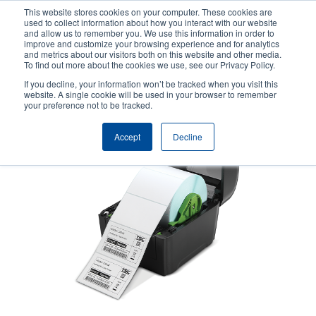
Skip
This website stores cookies on your computer. These cookies are
to
used to collect information about how you interact with our website
main
and allow us to remember you. We use this information in order to
User
User
improve and customize your browsing experience and for analytics
content
and metrics about our visitors both on this website and other media.
account
Anonym
Product Selector
Contact Sales
To find out more about the cookies we use, see our Privacy Policy.
Header
menu
If you decline, your information won’t be tracked when you visit this
website. A single cookie will be used in your browser to remember
your preference not to be tracked.
Accept
Decline