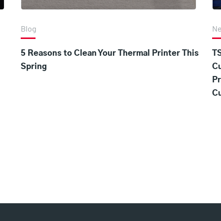
Blog
N
5 Reasons to Clean Your Thermal Printer This
TS
Spring
C
Pr
Cu