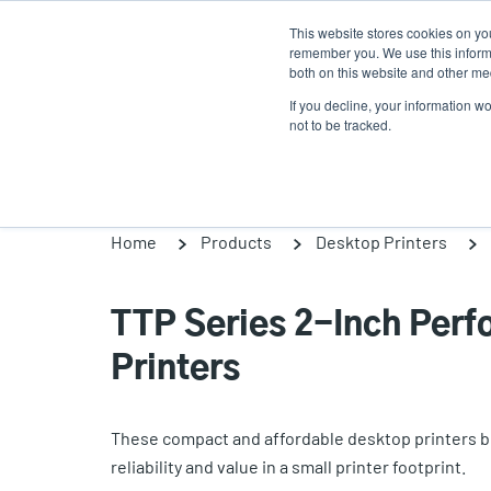
Skip
This website stores cookies on yo
to
remember you. We use this informa
main
both on this website and other med
content
If you decline, your information w
Products
So
not to be tracked.
Home
Products
Desktop Printers
TTP Series 2-Inch Per
Printers
These compact and affordable desktop printers br
reliability and value in a small printer footprint.