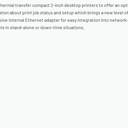
thermal transfer compact 2-inch desktop printers to offer an opt
tion about print job status and setup which brings a new level of
ive internal Ethernet adapter for easy integration into network 
els in stand-alone or down-time situations.