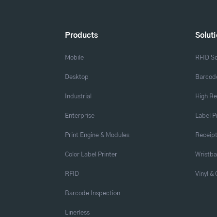
Products
Solut
Mobile
RFID So
Desktop
Barcode
Industrial
High Re
Enterprise
Label P
Print Engine & Modules
Receipt
Color Label Printer
Wristb
RFID
Vinyl &
Barcode Inspection
Linerless