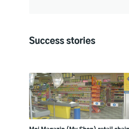
Success stories