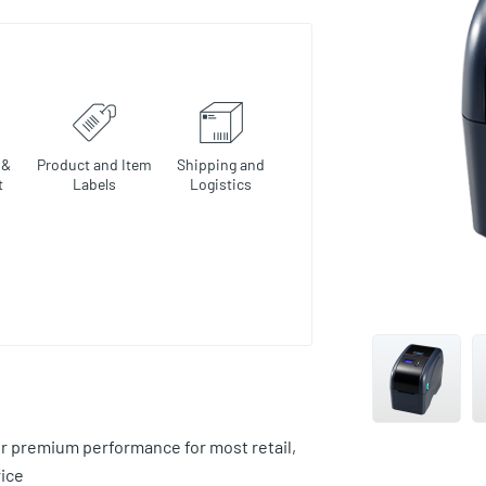
 &
Product and Item
Shipping and
t
Labels
Logistics
r premium performance for most retail,
rice