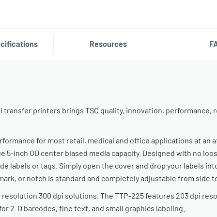
cifications
Resources
F
transfer printers brings TSC quality, innovation, performance, rel
ormance for most retail, medical and office applications at an a
ge 5-inch OD center biased media capacity. Designed with no loose
de labels or tags. Simply open the cover and drop your labels int
mark, or notch is standard and completely adjustable from side to
 resolution 300 dpi solutions. The TTP-225 features 203 dpi reso
for 2-D barcodes, fine text, and small graphics labeling.