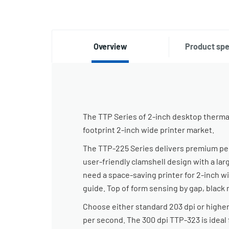
Overview
Product spe
The TTP Series of 2-inch desktop thermal 
footprint 2-inch wide printer market.
The TTP-225 Series delivers premium perf
user-friendly clamshell design with a lar
need a space-saving printer for 2-inch wi
guide. Top of form sensing by gap, black 
Choose either standard 203 dpi or higher
per second. The 300 dpi TTP-323 is ideal 