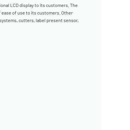
ional LCD display to its customers. The
 ease of use to its customers. Other
systems, cutters, label present sensor,