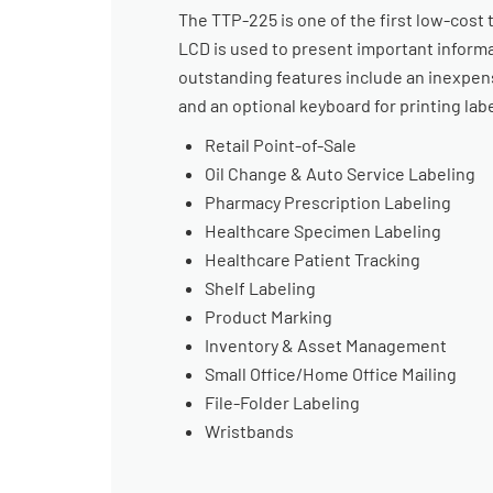
The TTP-225 is one of the first low-cost 
LCD is used to present important informa
outstanding features include an inexpens
and an optional keyboard for printing lab
Retail Point-of-Sale
Oil Change & Auto Service Labeling
Pharmacy Prescription Labeling
Healthcare Specimen Labeling
Healthcare Patient Tracking
Shelf Labeling
Product Marking
Inventory & Asset Management
Small Office/Home Office Mailing
File-Folder Labeling
Wristbands