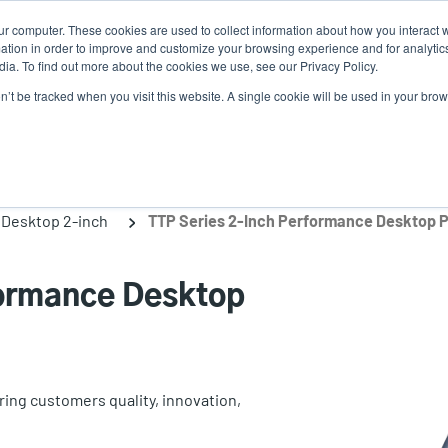
ur computer. These cookies are used to collect information about how you interact w
tion in order to improve and customize your browsing experience and for analytics
ia. To find out more about the cookies we use, see our Privacy Policy.
on’t be tracked when you visit this website. A single cookie will be used in your b
lutions
Service
Support & Downloads
Partners
Desktop 2-inch
TTP Series 2-Inch Performance Desktop P
formance Desktop
ing customers quality, innovation,