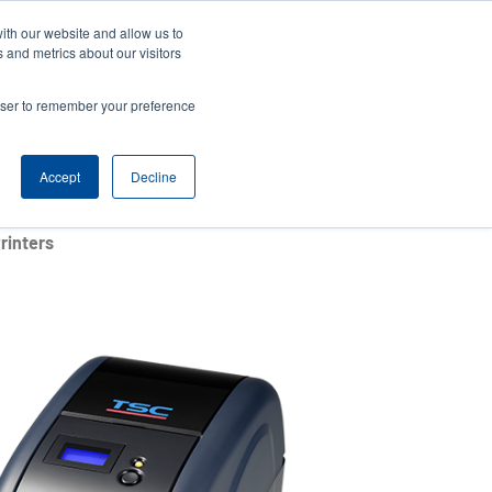
ith our website and allow us to
News
Company
Login/Register
India [English]
User
User
 and metrics about our visitors
account
Anonymous
rowser to remember your preference
Product Selector
Contact Sales
Header
menu
Accept
Decline
rinters