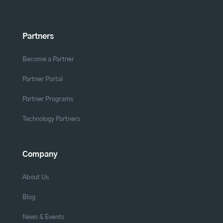
Partners
Become a Partner
Partner Portal
Partner Programs
Technology Partners
Company
About Us
Blog
News & Events