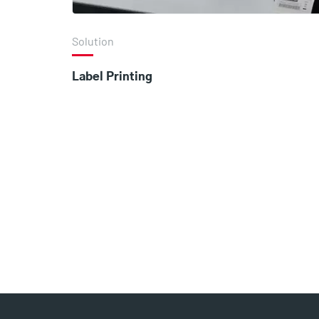
Solution
Label Printing