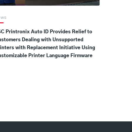
ews
C Printronix Auto ID Provides Relief to
ustomers Dealing with Unsupported
inters with Replacement Initiative Using
stomizable Printer Language Firmware