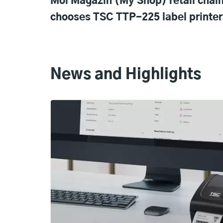
Moi Magazin (My Shop) retail chai
chooses TSC TTP-225 label printer
News and Highlights