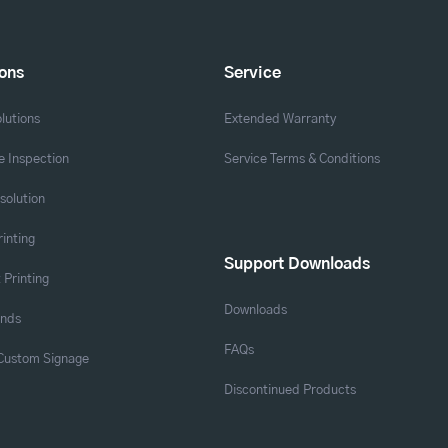
ions
Service
lutions
Extended Warranty
 Inspection
Service Terms & Conditions
solution
rinting
Support Downloads
 Printing
Downloads
ands
FAQs
 Custom Signage
Discontinued Products