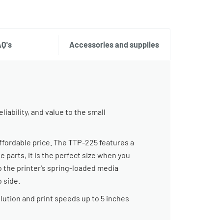
AQ's
Accessories and supplies
iability, and value to the small
ffordable price. The TTP-225 features a
 parts, it is the perfect size when you
o the printer's spring-loaded media
 side.
lution and print speeds up to 5 inches