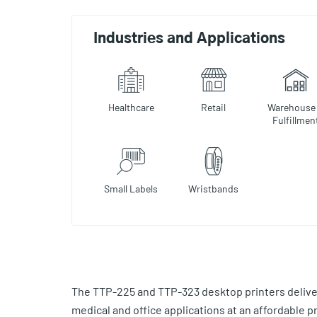
Industries and Applications
Healthcare
Retail
Warehouse
Fulfillmen
Small Labels
Wristbands
The TTP-225 and TTP-323 desktop printers delive
medical and office applications at an affordable p