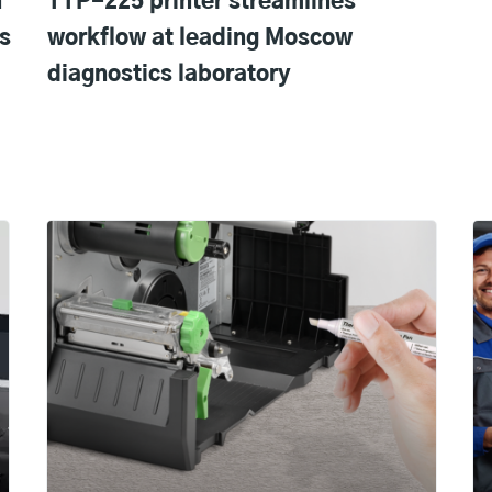
n
TTP-225 printer streamlines
s
workflow at leading Moscow
diagnostics laboratory