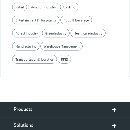
Retail
Aviation industry
Banking
Entertainment & Hospitality
Food & beverage
Forest Industry
Green Industry
Healthcare industry
Manufacturing
Warehouse Management
Transportation & logistics
RFID
Products
Solutions