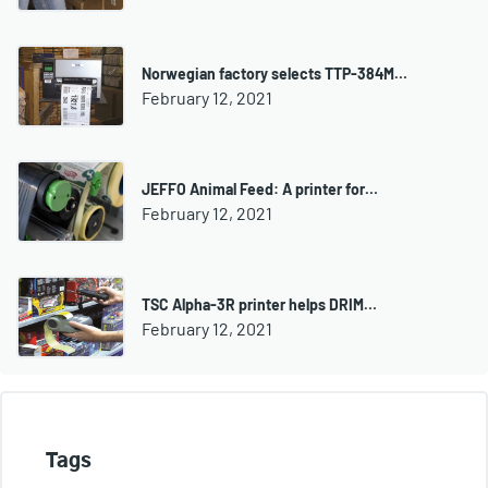
Norwegian factory selects TTP-384M…
February 12, 2021
JEFFO Animal Feed: A printer for…
February 12, 2021
TSC Alpha-3R printer helps DRIM…
February 12, 2021
Tags