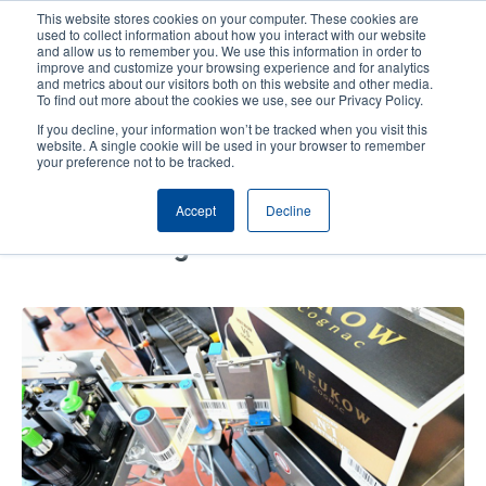
Skip
This website stores cookies on your computer. These cookies are
to
used to collect information about how you interact with our website
main
and allow us to remember you. We use this information in order to
User
User
improve and customize your browsing experience and for analytics
content
and metrics about our visitors both on this website and other media.
account
Anonym
Product Selector
Contact Sales
To find out more about the cookies we use, see our Privacy Policy.
Header
menu
If you decline, your information won’t be tracked when you visit this
website. A single cookie will be used in your browser to remember
your preference not to be tracked.
Fully Automated Package
Accept
Decline
Labeling with PEX-1000 at
Meukow Cognac