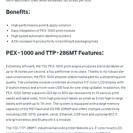
semi-automatic lines never exceeded 150 boxes per hour.
Benefits:
High performance print & apply solution
Easy integration of PEX-1000 print module
High speed automatic labelling systems
A 13x increase in productivity on bottling & packaging lines
PEX-1000 and TTP-286MT Features:
Extremely efficient, the TSC PEX-1000 print engine produces barcode labels at
up to 18 inches per second, a top performer in its class. Thanks to its robust die-
cast construction, the PEX-1000 ensures stable media path for outstanding print
quality. The complete module combines an intuitive 3.5" color LCD display with
6-button menus and a front-side USB host for one-step updates. In addition, the
PEX-1000 Series supports 203 dpi to 600 dpi resolutions to fit various print
needs and label sizes, from high precision labels as small as 5 mm high to large
labels with width up to 114 mm. The system is equipped with a large memory
capacity of 512 MB Flash and 512 MB SDRAM and offers multiple connectivity
including USB, GPIO, parallel, serial, Ethernet, USB host and optional 802.11
a/b/g/n wireless and Bluetooth 4.0 module.
The TSC TTP-286MT industrial barcode printer features a 4.3" color touch LCD