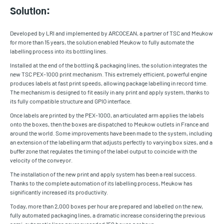
Solution:
Developed by LRI and implemented by ARCOCEAN, a partner of TSC and Meukow
for more than 15 years, the solution enabled Meukow to fully automate the
labelling process into its bottling lines.
Installed at the end of the bottling & packaging lines, the solution integrates the
new TSC PEX-1000 print mechanism. This extremely efficient, powerful engine
produces labels at fast print speeds, allowing package labelling in record time.
The mechanism is designed to fit easily in any print and apply system, thanks to
its fully compatible structure and GPIO interface.
Once labels are printed by the PEX-1000, an articulated arm applies the labels
onto the boxes, then the boxes are dispatched to Meukow outlets in France and
around the world. Some improvements have been made to the system, including
an extension of the labelling arm that adjusts perfectly to varying box sizes, and a
buffer zone that regulates the timing of the label output to coincide with the
velocity of the conveyor.
The installation of the new print and apply system has been a real success.
Thanks to the complete automation of its labelling process, Meukow has
significantly increased its productivity.
Today, more than 2,000 boxes per hour are prepared and labelled on the new,
fully automated packaging lines, a dramatic increase considering the previous