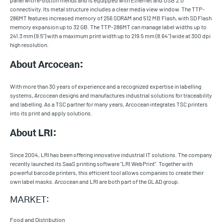
panel with 6-button menus and is equipped with Ethernet and USB 2.0
connectivity. Its metal structure includes a clear media view window. The TTP-
286MT features increased memory of 256 SDRAM and 512 MB Flash, with SD Flash
memory expansion up to 32 GB. The TTP-286MT can manage label widths up to
241.3 mm (9.5") with a maximum print width up to 219.5 mm (8.64") wide at 300 dpi
high resolution.
About Arcocean:
With more than 30 years of experience and a recognized expertise in labelling
systems, Arcocean designs and manufactures industrial solutions for traceability
and labelling. As a TSC partner for many years, Arcocean integrates TSC printers
into its print and apply solutions.
About LRI:
Since 2004, LRI has been offering innovative industrial IT solutions. The company
recently launched its SaaS printing software "LRI WebPrint". Together with
powerful barcode printers, this efficient tool allows companies to create their
own label masks. Arcocean and LRI are both part of the GLAD group.
MARKET:
Food and Distribution