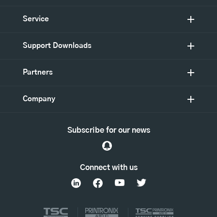
Service
Support Downloads
Partners
Company
Subscribe for our news
Connect with us