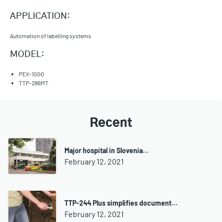
APPLICATION:
Automation of labelling systems
MODEL:
PEX-1000
TTP-286MT
Recent
Major hospital in Slovenia…
February 12, 2021
TTP-244 Plus simplifies document…
February 12, 2021