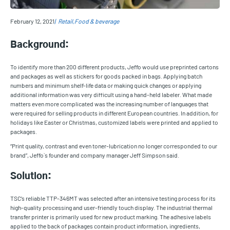
February 12, 2021
Retail
Food & beverage
Background:
To identify more than 200 different products, Jeffo would use preprinted cartons
and packages as well as stickers for goods packed in bags. Applying batch
numbers and minimum shelf-life data or making quick changes or applying
additional information was very difficult using a hand-held labeler. What made
matters even more complicated was the increasing number of languages that
were required for selling products in different European countries. In addition, for
holidays like Easter or Christmas, customized labels were printed and applied to
packages.
“Print quality, contrast and even toner-lubrication no longer corresponded to our
brand”, Jeffo`s founder and company manager Jeff Simpson said.
Solution:
TSC’s reliable TTP-346MT was selected after an intensive testing process for its
high-quality processing and user-friendly touch display. The industrial thermal
transfer printer is primarily used for new product marking. The adhesive labels
applied to the back of packages contain product information, ingredients,