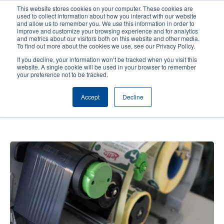
Skip
This website stores cookies on your computer. These cookies are
to
used to collect information about how you interact with our website
main
and allow us to remember you. We use this information in order to
User
User
improve and customize your browsing experience and for analytics
content
and metrics about our visitors both on this website and other media.
account
Anonym
Product Selector
Contact Sales
To find out more about the cookies we use, see our Privacy Policy.
Header
menu
If you decline, your information won’t be tracked when you visit this
website. A single cookie will be used in your browser to remember
your preference not to be tracked.
JEFFO Animal Feed: A printer for
Accept
Decline
all purposes - Unique healthy pet
treats and snacks