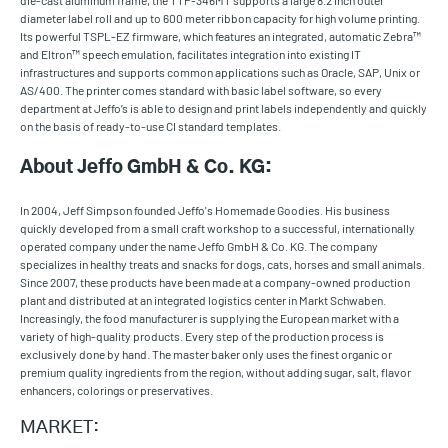
die-cast aluminum frame, the TTP-346MT supports a large 8.2 inch outer
diameter label roll and up to 600 meter ribbon capacity for high volume printing.
Its powerful TSPL-EZ firmware, which features an integrated, automatic Zebra™
and Eltron™ speech emulation, facilitates integration into existing IT
infrastructures and supports common applications such as Oracle, SAP, Unix or
AS/400. The printer comes standard with basic label software, so every
department at Jeffo’s is able to design and print labels independently and quickly
on the basis of ready-to-use CI standard templates.
About Jeffo GmbH & Co. KG:
In 2004, Jeff Simpson founded Jeffo's Homemade Goodies. His business
quickly developed from a small craft workshop to a successful, internationally
operated company under the name Jeffo GmbH & Co. KG. The company
specializes in healthy treats and snacks for dogs, cats, horses and small animals.
Since 2007, these products have been made at a company-owned production
plant and distributed at an integrated logistics center in Markt Schwaben.
Increasingly, the food manufacturer is supplying the European market with a
variety of high-quality products. Every step of the production process is
exclusively done by hand. The master baker only uses the finest organic or
premium quality ingredients from the region, without adding sugar, salt, flavor
enhancers, colorings or preservatives.
MARKET: