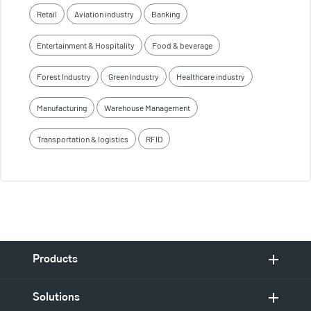
Retail
Aviation industry
Banking
Entertainment & Hospitality
Food & beverage
Forest Industry
Green Industry
Healthcare industry
Manufacturing
Warehouse Management
Transportation & logistics
RFID
Products
Solutions