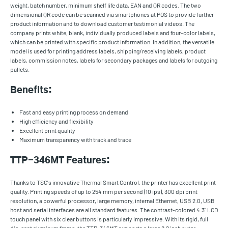
weight, batch number, minimum shelf life data, EAN and QR codes. The two
dimensional QR code can be scanned via smartphones at POS to provide further
product information and to download customer testimonial videos. The
company prints white, blank, individually produced labels and four-color labels,
which can be printed with specific product information. In addition, the versatile
model is used for printing address labels, shipping/receiving labels, product
labels, commission notes, labels for secondary packages and labels for outgoing
pallets.
Benefits:
Fast and easy printing process on demand
High efficiency and flexibility
Excellent print quality
Maximum transparency with track and trace
TTP-346MT Features:
Thanks to TSC's innovative Thermal Smart Control, the printer has excellent print
quality. Printing speeds of up to 254 mm per second (10 ips), 300 dpi print
resolution, a powerful processor, large memory, internal Ethernet, USB 2.0, USB
host and serial interfaces are all standard features. The contrast-colored 4.3" LCD
touch panel with six clear buttons is particularly impressive. With its rigid, full