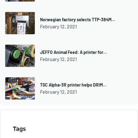
Norwegian factory selects TTP-384M…
February 12, 2021
JEFFO Animal Feed: A printer for…
February 12, 2021
TSC Alpha-3R printer helps DRIM…
February 12, 2021
Tags