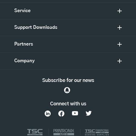
Service
Support Downloads
Partners
Company
Subscribe for our news
Connect with us