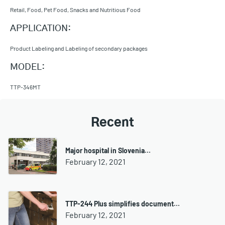
Retail, Food, Pet Food, Snacks and Nutritious Food
APPLICATION:
Product Labeling and Labeling of secondary packages
MODEL:
TTP-346MT
Recent
Major hospital in Slovenia…
February 12, 2021
TTP-244 Plus simplifies document…
February 12, 2021