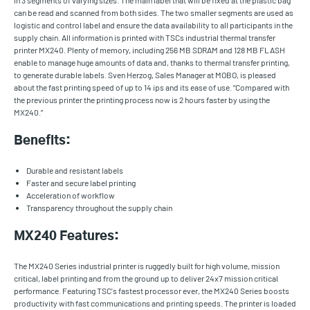
in 3 segments of varying sizes. The main label that will be fixed at the plastic bag
can be read and scanned from both sides. The two smaller segments are used as
logistic and control label and ensure the data availability to all participants in the
supply chain. All information is printed with TSCs industrial thermal transfer
printer MX240. Plenty of memory, including 256 MB SDRAM and 128 MB FLASH
enable to manage huge amounts of data and, thanks to thermal transfer printing,
to generate durable labels. Sven Herzog, Sales Manager at MOBO, is pleased
about the fast printing speed of up to 14 ips and its ease of use. “Compared with
the previous printer the printing process now is 2 hours faster by using the
MX240.”
Benefits:
Durable and resistant labels
Faster and secure label printing
Acceleration of workflow
Transparency throughout the supply chain
MX240 Features:
The MX240 Series industrial printer is ruggedly built for high volume, mission
critical, label printing and from the ground up to deliver 24x7 mission critical
performance. Featuring TSC's fastest processor ever, the MX240 Series boosts
productivity with fast communications and printing speeds. The printer is loaded