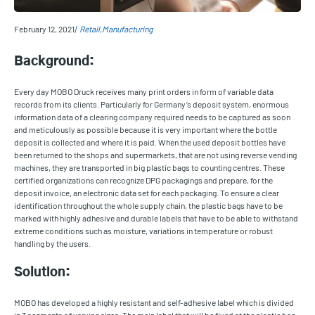
February 12, 2021
Retail
Manufacturing
Background:
Every day MOBO Druck receives many print orders in form of variable data
records from its clients. Particularly for Germany’s deposit system, enormous
information data of a clearing company required needs to be captured as soon
and meticulously as possible because it is very important where the bottle
deposit is collected and where it is paid. When the used deposit bottles have
been returned to the shops and supermarkets, that are not using reverse vending
machines, they are transported in big plastic bags to counting centres. These
certified organizations can recognize DPG packagings and prepare, for the
deposit invoice, an electronic data set for each packaging. To ensure a clear
identification throughout the whole supply chain, the plastic bags have to be
marked with highly adhesive and durable labels that have to be able to withstand
extreme conditions such as moisture, variations in temperature or robust
handling by the users.
Solution:
MOBO has developed a highly resistant and self-adhesive label which is divided