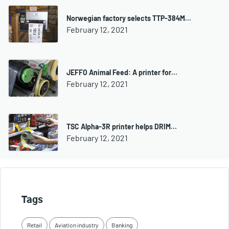
Norwegian factory selects TTP-384M…
February 12, 2021
JEFFO Animal Feed: A printer for…
February 12, 2021
TSC Alpha-3R printer helps DRIM…
February 12, 2021
Tags
Retail
Aviation industry
Banking