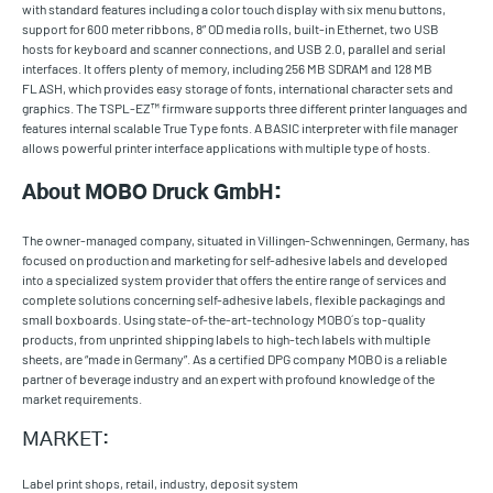
with standard features including a color touch display with six menu buttons,
support for 600 meter ribbons, 8” OD media rolls, built-in Ethernet, two USB
hosts for keyboard and scanner connections, and USB 2.0, parallel and serial
interfaces. It offers plenty of memory, including 256 MB SDRAM and 128 MB
FLASH, which provides easy storage of fonts, international character sets and
graphics. The TSPL-EZ™ firmware supports three different printer languages and
features internal scalable True Type fonts. A BASIC interpreter with file manager
allows powerful printer interface applications with multiple type of hosts.
About MOBO Druck GmbH:
The owner-managed company, situated in Villingen-Schwenningen, Germany, has
focused on production and marketing for self-adhesive labels and developed
into a specialized system provider that offers the entire range of services and
complete solutions concerning self-adhesive labels, flexible packagings and
small boxboards. Using state-of-the-art-technology MOBO´s top-quality
products, from unprinted shipping labels to high-tech labels with multiple
sheets, are “made in Germany”. As a certified DPG company MOBO is a reliable
partner of beverage industry and an expert with profound knowledge of the
market requirements.
MARKET:
Label print shops, retail, industry, deposit system