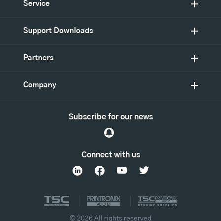
Service
Support Downloads
Partners
Company
Subscribe for our news
Connect with us
© 2026 All rights reserved