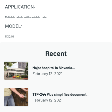
APPLICATION:
Reliable labels with variable data
MODEL:
MX240
Recent
Major hospital in Slovenia…
February 12, 2021
TTP-244 Plus simplifies document…
February 12, 2021