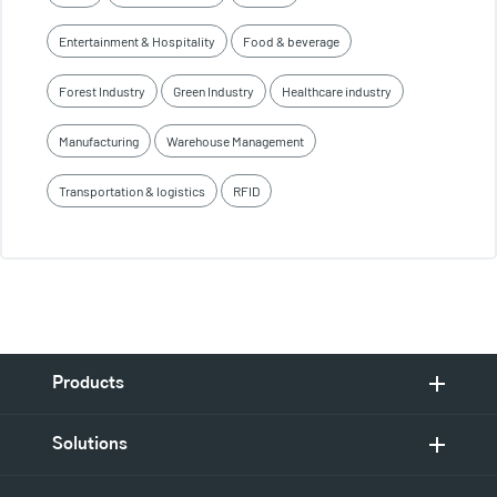
Entertainment & Hospitality
Food & beverage
Forest Industry
Green Industry
Healthcare industry
Manufacturing
Warehouse Management
Transportation & logistics
RFID
Products
Solutions