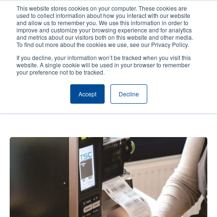
Skip
This website stores cookies on your computer. These cookies are
to
used to collect information about how you interact with our website
main
and allow us to remember you. We use this information in order to
User
User
improve and customize your browsing experience and for analytics
content
and metrics about our visitors both on this website and other media.
account
Anonym
Product Selector
Contact Sales
To find out more about the cookies we use, see our Privacy Policy.
Header
menu
If you decline, your information won’t be tracked when you visit this
website. A single cookie will be used in your browser to remember
your preference not to be tracked.
MOBO Druck – Rapid marking
Accept
Decline
process with reliable labels and
variable data