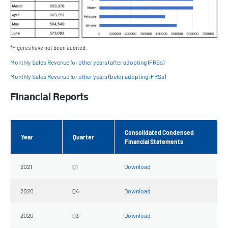
*Figures have not been audited.
Monthly Sales Revenue for other years (after adopting IFRSs)
Monthly Sales Revenue for other years (befor adopting IFRSs)
Financial Reports
Consolidated Condensed
Year
Quarter
Financial Statements
2021
Q1
Download
2020
Q4
Download
2020
Q3
Download