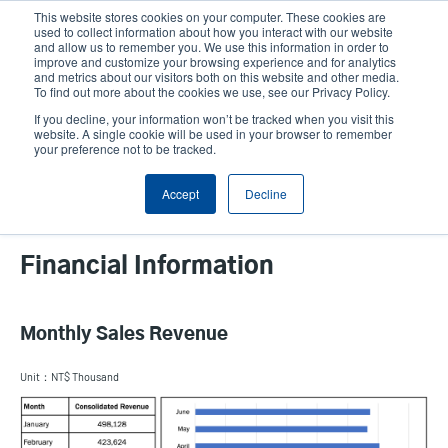
Skip
This website stores cookies on your computer. These cookies are
to
used to collect information about how you interact with our website
main
and allow us to remember you. We use this information in order to
User
User
improve and customize your browsing experience and for analytics
content
and metrics about our visitors both on this website and other media.
account
Anonym
Product Selector
Contact Sales
To find out more about the cookies we use, see our Privacy Policy.
Header
menu
If you decline, your information won’t be tracked when you visit this
website. A single cookie will be used in your browser to remember
your preference not to be tracked.
Accept
Decline
Financial Information
Monthly Sales Revenue
Unit：NT$ Thousand