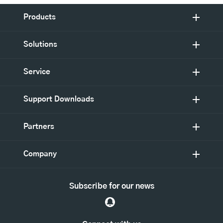
Products
Solutions
Service
Support Downloads
Partners
Company
Subscribe for our news