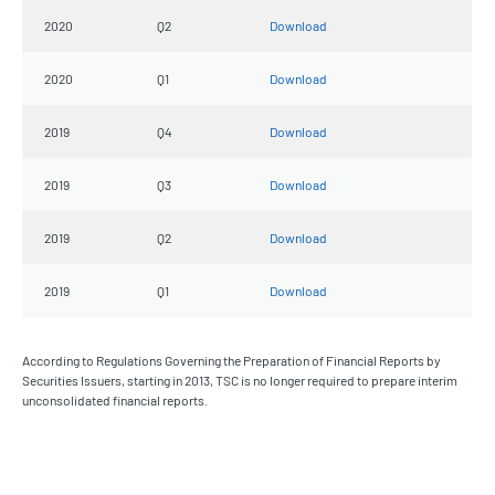
2020
Q2
Download
2020
Q1
Download
2019
Q4
Download
2019
Q3
Download
2019
Q2
Download
2019
Q1
Download
According to Regulations Governing the Preparation of Financial Reports by
Securities Issuers, starting in 2013, TSC is no longer required to prepare interim
unconsolidated financial reports.