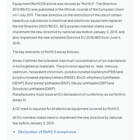
Equipment (RoHS) Directive was revised as “RoHS II”. The Directive
2011/65/EU was published in the Official Journal of the European Union
on 1 July 2011. The new directive on the restriction of the use of certain
hazardous substances in electrical and electronic equipment replaces
the old Directive 2002/95/EC. All European member states must
implement the new directive by national law before January 2, 2013, and
also implement the new extended Directive EU 2015/863 from June 4,
2015.
The key elements of RoHS II are as follows:
Annex II defines the tolerated maximum concentration of six substances
in homogeneous materials. The provision applies to: lead, mercury,
cadmium, hexavalent chromium, polybrominated biphenyls (PBB) and
polybrominated diphenyl ethers (PBDE), Bis (2-ethylhexyl) phthalate
(DEHP), Butyl benzyl phthalate (BBP), Dibutyl phthalate (DBP) and
Diisobutyl phthalate (DIBP).
Manufacturers must issue an EU declaration of conformity as set forth in
Annex VI.
A CE mark is required for all electrical equipment covered by RoHS II.
All EU member states have to implement the new directive by national
law before January 2, 2013.
Declaration of RoHS II compliance