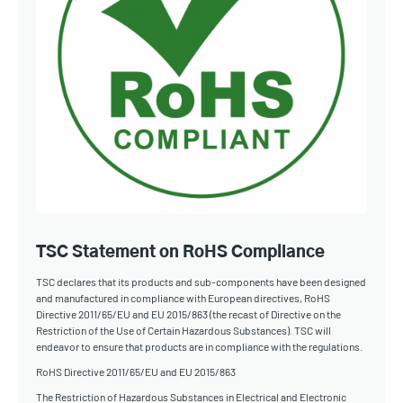
TSC Statement on RoHS Compliance
TSC declares that its products and sub-components have been designed
and manufactured in compliance with European directives, RoHS
Directive 2011/65/EU and EU 2015/863 (the recast of Directive on the
Restriction of the Use of Certain Hazardous Substances). TSC will
endeavor to ensure that products are in compliance with the regulations.
RoHS Directive 2011/65/EU and EU 2015/863
The Restriction of Hazardous Substances in Electrical and Electronic