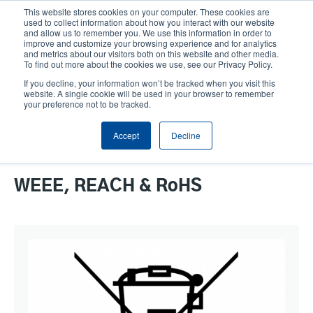
Skip
This website stores cookies on your computer. These cookies are
to
used to collect information about how you interact with our website
main
and allow us to remember you. We use this information in order to
User
User
improve and customize your browsing experience and for analytics
content
and metrics about our visitors both on this website and other media.
account
Anonym
Product Selector
Contact Sales
To find out more about the cookies we use, see our Privacy Policy.
Header
menu
If you decline, your information won’t be tracked when you visit this
website. A single cookie will be used in your browser to remember
your preference not to be tracked.
WEEE, REACH & RoHS
Accept
Decline
WEEE, REACH & RoHS