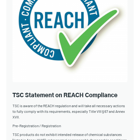
TSC Statement on REACH Compliance
TSC is aware of the REACH regulation and will take all necessary actions
to fully comply with its requirements, especially Title VIII § 67 and Annex
XVII.
Pre-Registration / Registration
TSC products do not exhibit intended release of chemical substances