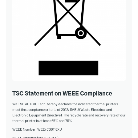
TSC Statement on WEEE Compliance
We TSC AUTO ID Tech. hereby declares the indicated thermal printers
meet the acceptance criteria of 2012/19/EU (Waste Electrical and
Electronic Equipment Directive). The recycle rate and recovery rate of our
thermal printer is at least 65% and 75%.
WEEE Number: WEE/CG0116XU
WEEE Directive (2002/96/EC)