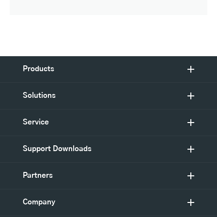
Products
Solutions
Service
Support Downloads
Partners
Company