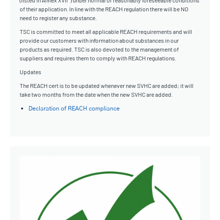
(listed in Annex XVII*) under normal or reasonably foreseeable conditions
of their application. In line with the REACH regulation there will be NO
need to register any substance.
TSC is committed to meet all applicable REACH requirements and will
provide our customers with information about substances in our
products as required. TSC is also devoted to the management of
suppliers and requires them to comply with REACH regulations.
Updates
The REACH cert is to be updated whenever new SVHC are added; it will
take two months from the date when the new SVHC are added.
Declaration of REACH compliance