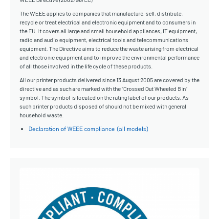
The WEEE applies to companies that manufacture, sell, distribute,
recycle or treat electrical and electronic equipment and to consumers in
the EU. It covers all large and small household appliances, IT equipment,
radio and audio equipment, electrical tools and telecommunications
equipment. The Directive aims to reduce the waste arising from electrical
and electronic equipment and to improve the environmental performance
of all those involved in the life cycle of these products.
All our printer products delivered since 13 August 2005 are covered by the
directive and as such are marked with the “Crossed Out Wheeled Bin”
symbol. The symbol is located on the rating label of our products. As
such printer products disposed of should not be mixed with general
household waste.
Declaration of WEEE compliance (all models)