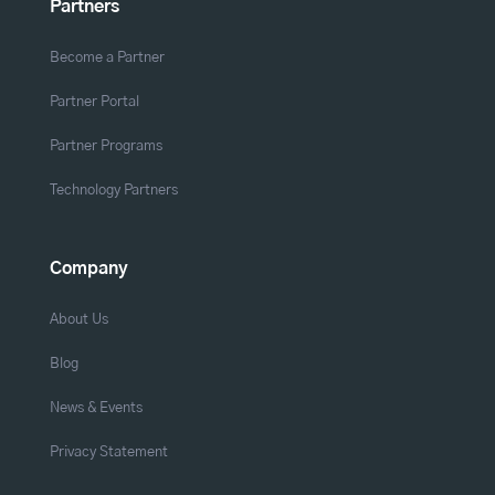
Partners
Become a Partner
Partner Portal
Partner Programs
Technology Partners
Company
About Us
Blog
News & Events
Privacy Statement