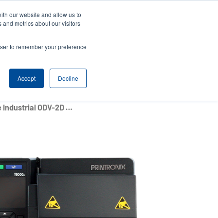
ith our website and allow us to
News
Company
Login/Register
India [English]
User
User
 and metrics about our visitors
account
Anonymous
rowser to remember your preference
Product Selector
Contact Sales
Header
menu
Accept
Decline
T6000e Series 4-Inch Enterprise Industrial ODV-2D Printers