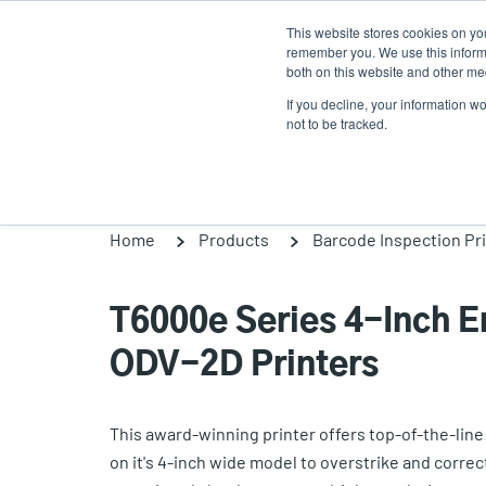
Skip
This website stores cookies on yo
to
remember you. We use this informa
main
both on this website and other med
content
If you decline, your information w
Products
So
not to be tracked.
Home
Products
Barcode Inspection Pr
T6000e Series 4-Inch En
ODV-2D Printers
This award-winning printer offers top-of-the-lin
on it's 4-inch wide model to overstrike and correc