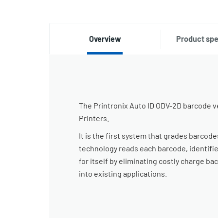
Overview
Product spe
The Printronix Auto ID ODV-2D barcode ve
Printers.
It is the first system that grades barcod
technology reads each barcode, identifie
for itself by eliminating costly charge ba
into existing applications.