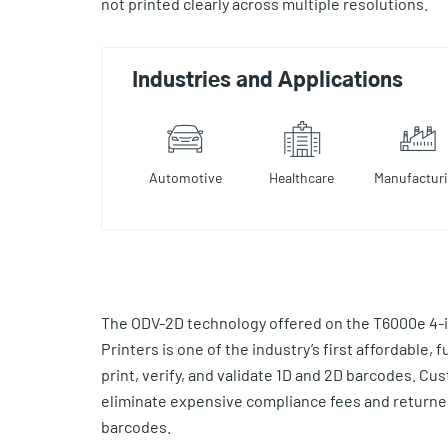
not printed clearly across multiple resolutions.
Industries and Applications
Automotive
Healthcare
Manufactur
The ODV-2D technology offered on the T6000e 4-i
Printers is one of the industry’s first affordable, f
print, verify, and validate 1D and 2D barcodes. Cu
eliminate expensive compliance fees and return
barcodes.