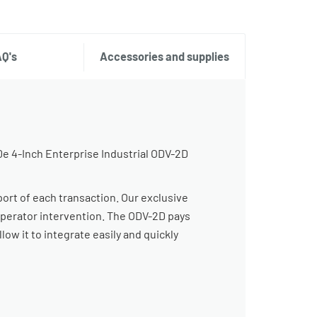
AQ's
Accessories and supplies
0e 4-Inch Enterprise Industrial ODV-2D
port of each transaction. Our exclusive
operator intervention. The ODV-2D pays
low it to integrate easily and quickly