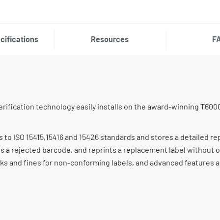
cifications
Resources
F
rification technology easily installs on the award-winning T600
es to ISO 15415,15416 and 15426 standards and stores a detailed re
s a rejected barcode, and reprints a replacement label without 
cks and fines for non-conforming labels, and advanced features al