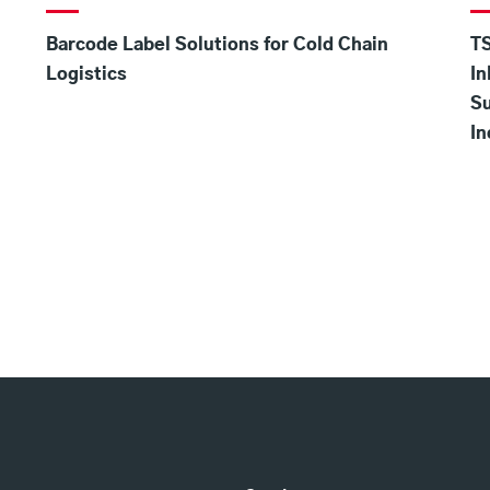
Barcode Label Solutions for Cold Chain
TS
Logistics
In
S
In