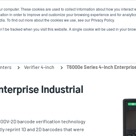
ur computer. These cookies are used to collect information about how you interact w
tion in order to improve and customize your browsing experience and for analytics
ia. To find out more about the cookies we use, see our Privacy Policy.
on’t be tracked when you visit this website. A single cookie will be used in your b
lutions
Service
Support & Downloads
Partners
inters
Verifier 4-inch
terprise Industrial
e ODV-2D barcode verification technology
tly reprint 1D and 2D barcodes that were