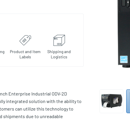
ing
Product and Item
Shipping and
Labels
Logistics
nch Enterprise Industrial ODV-2D
ully integrated solution with the ability to
stomers can utilize this technology to
ed shipments due to unreadable