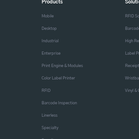
Products
Solut
Mobile
RFID So
Desktop
Barcode
Industrial
High Re
Enterprise
Label P
Print Engine & Modules
Receipt
Color Label Printer
Wristb
RFID
Vinyl &
Barcode Inspection
Linerless
Specialty