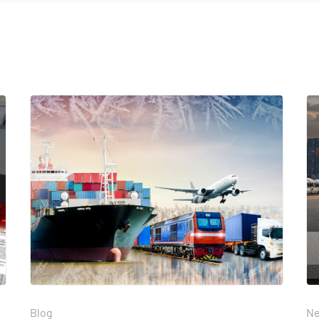
Blog
N