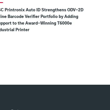
C Printronix Auto ID Strengthens ODV-2D
line Barcode Verifier Portfolio by Adding
upport to the Award-Winning T6000e
dustrial Printer