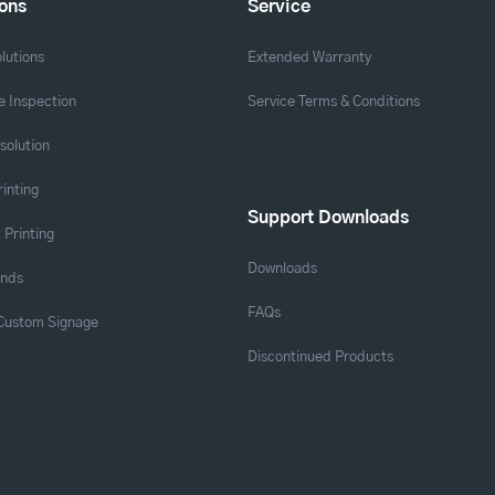
ions
Service
lutions
Extended Warranty
 Inspection
Service Terms & Conditions
solution
rinting
Support Downloads
 Printing
Downloads
ands
FAQs
 Custom Signage
Discontinued Products