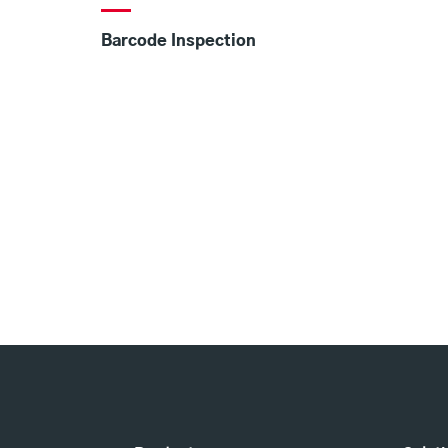
Barcode Inspection