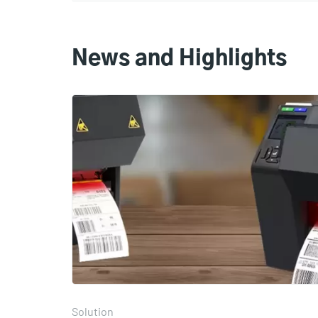
News and Highlights
Solution